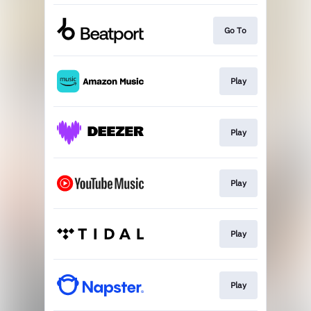
Go To
Play
Play
Play
Play
Play