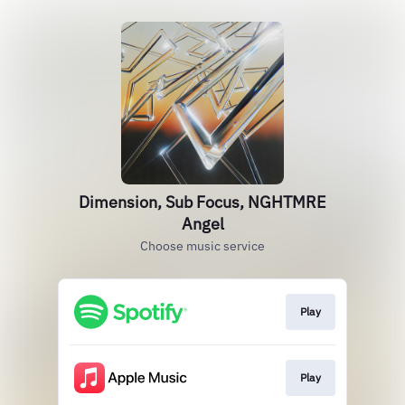
Dimension, Sub Focus, NGHTMRE
Angel
Choose music service
Play
Play